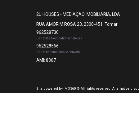
2U HOUSES - MEDIAÇÃO IMOBILIÁRIA, LDA
RUA AMORIM ROSA 23, 2300-451, Tomar
962528730
Call to the fixed national network
962528566
Call to national mobile network
AMI: 8367
Site powered by
IMO360
© All rights reserved.
Alternative disp