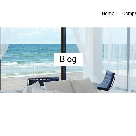
Home
Comp
Blog