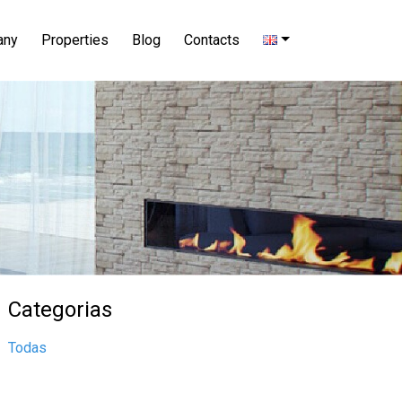
any
Properties
Blog
Contacts
Categorias
Todas