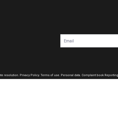
ute resolution
.
Privacy Policy.
Terms of use.
Personal data.
Complaint book
Reportin