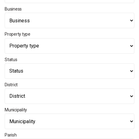
Business
Property type
Status
District
Municipality
Parish