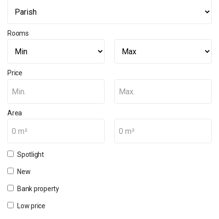
Rooms
Price
Min.
Max.
Area
0 m²
0 m²
Spotlight
New
Bank property
Low price