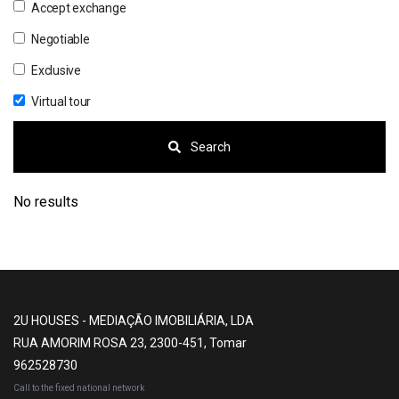
Accept exchange
Negotiable
Exclusive
Virtual tour
Search
No results
2U HOUSES - MEDIAÇÃO IMOBILIÁRIA, LDA
RUA AMORIM ROSA 23, 2300-451, Tomar
962528730
Call to the fixed national network