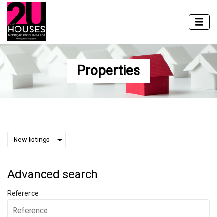
Properties
Advanced search
Reference