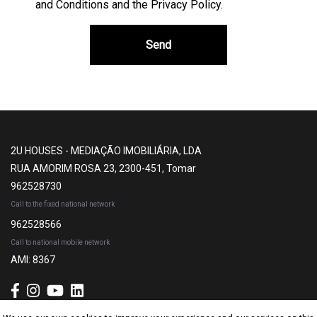
and Conditions and the Privacy Policy
.
Send
2U HOUSES - MEDIAÇÃO IMOBILIÁRIA, LDA
RUA AMORIM ROSA 23, 2300-451, Tomar
962528730
Call to the fixed national network
962528566
Call to national mobile network
AMI: 8367