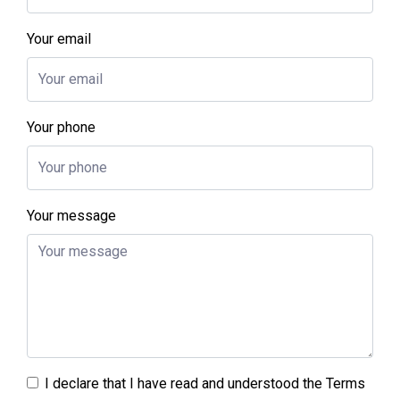
Your email
Your phone
Your message
I declare that I have read and understood the
Terms