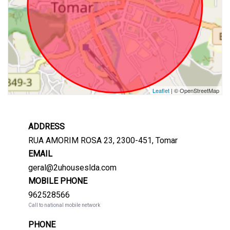
Leaflet
| © OpenStreetMap
ADDRESS
RUA AMORIM ROSA 23, 2300-451, Tomar
EMAIL
geral@2uhouseslda.com
MOBILE PHONE
962528566
Call to national mobile network
PHONE