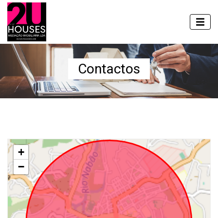
Contactos
+
−