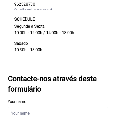
962528730
Call to the fixed national network
SCHEDULE
Segunda a Sexta
10:00h - 12:00h / 14:00h - 18:00h
Sábado
10:30h - 13:00h
Contacte-nos através deste
formulário
Your name